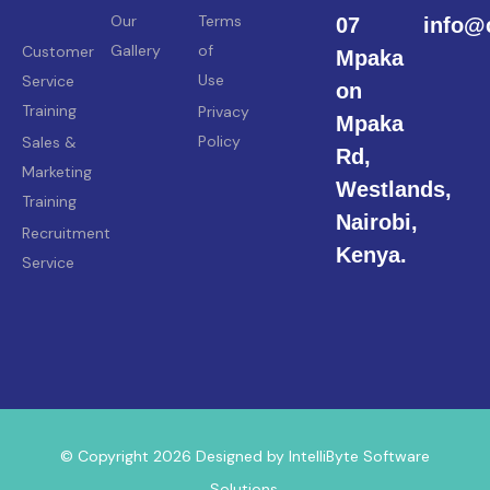
Our
Terms
07
info@
Gallery
of
Customer
Mpaka
Use
Service
on
Training
Privacy
Mpaka
Policy
Sales &
Rd,
Marketing
Westlands,
Training
Nairobi,
Recruitment
Kenya.
Service
© Copyright 2026 Designed by IntelliByte Software
Solutions.