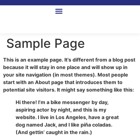
Sample Page
This is an example page. It’s different from a blog post
because it will stay in one place and will show up in
your site navigation (in most themes). Most people
start with an About page that introduces them to
potential site visitors. It might say something like this:
Hi there! I’m a bike messenger by day,
aspiring actor by night, and this is my
website. I live in Los Angeles, have a great
dog named Jack, and I like piña coladas.
(And gettin’ caught in the rain.)