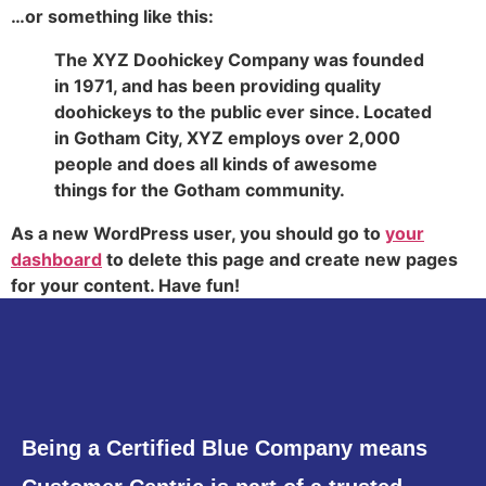
…or something like this:
The XYZ Doohickey Company was founded
in 1971, and has been providing quality
doohickeys to the public ever since. Located
in Gotham City, XYZ employs over 2,000
people and does all kinds of awesome
things for the Gotham community.
As a new WordPress user, you should go to
your
dashboard
to delete this page and create new pages
for your content. Have fun!
Being a Certified Blue Company means