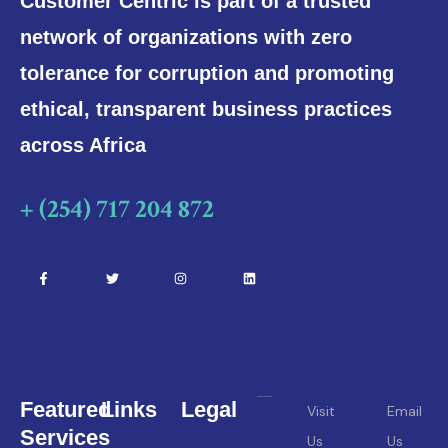
Customer Centric is part of a trusted
network of organizations with zero
tolerance for corruption and promoting
ethical, transparent business practices
across Africa
+ (254) 717 204 872
Featured
Links
Legal
Visit
Email
Services
Us
Us